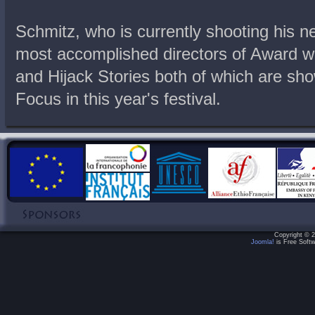
Schmitz, who is currently shooting his nex
most accomplished directors of Award w
and Hijack Stories both of which are sh
Focus in this year's festival.
Copyright © 2
Joomla!
is Free Softw