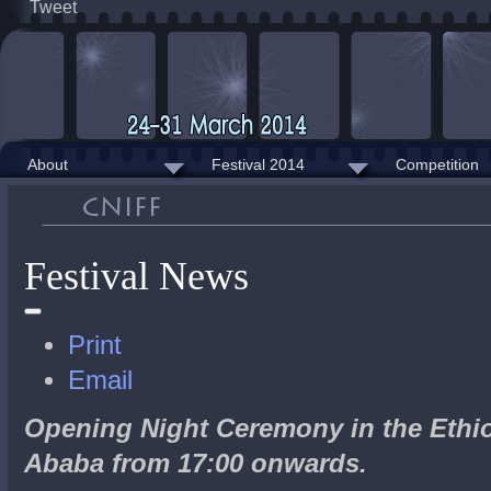
Tweet
About
Festival 2014
Competition
Festival News
Print
Email
Opening Night Ceremony in the Ethio
Ababa from 17:00 onwards.