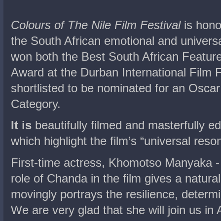
Colours of The Nile Film Festival
is hono
the South African emotional and univer
won both the Best South African Featur
Award at the Durban International Film F
shortlisted to be nominated for an Osca
Category.
It is
beautifully filmed and masterfully 
which highlight the film’s “universal reso
First-time actress, Khomotso Manyaka -
role of Chanda in the film gives a natur
movingly portrays the resilience, determi
We are very glad that she will join us in 