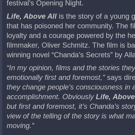
festival’s Opening Night.
Life, Above All
is the story of a young 
that has poisoned her community. The fi
loyalty and a courage powered by the hea
filmmaker, Oliver Schmitz. The film is b
winning novel “Chanda’s Secrets” by Alla
“In my opinion, films and the stories the
emotionally first and foremost,”
says dire
they change people’s consciousness in a 
accomplishment. Obviously
Life, Above
but first and foremost, it’s Chanda’s stor
view of the telling of the story is what 
moving.”