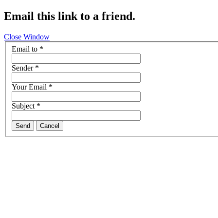
Email this link to a friend.
Close Window
Email to
*
Sender
*
Your Email
*
Subject
*
Send
Cancel