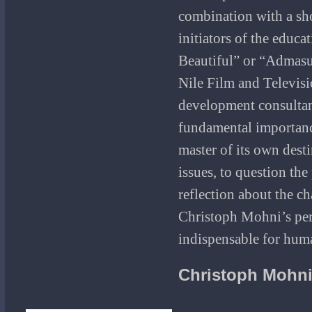
combination with a sho
initiators of the educa
Beautiful” or “Admasu
Nile Film and Televis
development consultan
fundamental importance 
master of its own destin
issues, to question th
reflection about the ch
Christoph Mohni’s pers
indispensable for huma
Christoph Mohn