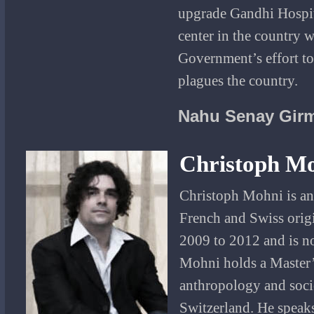
upgrade Gandhi Hospit
center in the country 
Government’s effort to
plagues the country.
Nahu Senay Gir
Christoph M
Christoph Mohni is an
French and Swiss orig
2009 to 2012 and is 
Mohni holds a Master’s
anthropology and soci
Switzerland. He speak