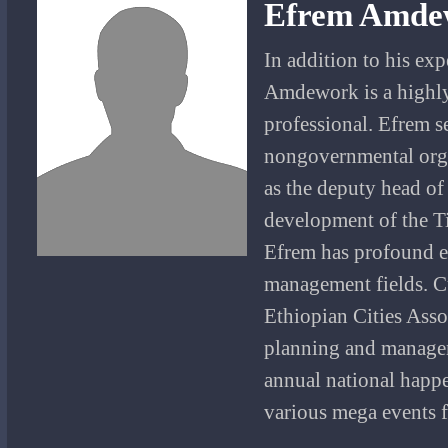
Efrem Amde
In addition to his ex
Amdework is a highly
professional. Efrem 
nongovernmental organ
as the deputy head of
development of the Ti
Efrem has profound ex
management fields. Cu
Ethiopian Cities Asso
planning and managem
annual national happe
various mega events f