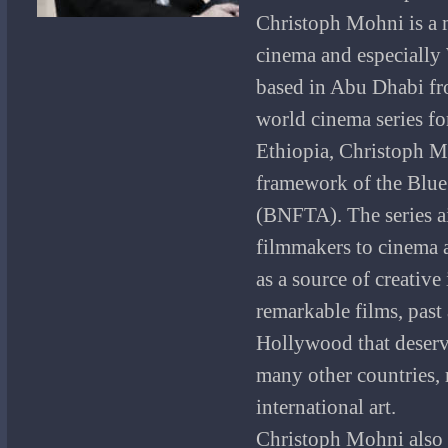
Christoph Mohni is a m
cinema and especially
based in Abu Dhabi fr
world cinema series fo
Ethiopia, Christoph Mo
framework of the Blue
(BNFTA).
The series 
filmmakers to cinema a
as a source of creative
remarkable films, past
Hollywood that deserve
many other countries, r
international art.
Christoph Mohni also 