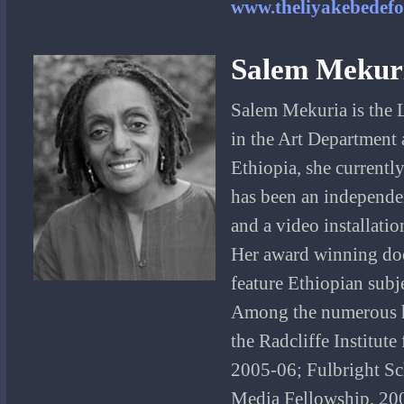
www.theliyakebedefo
Salem Mekur
Salem Mekuria is the 
in the Art Department 
Ethiopia, she currently
has been an independen
and a video installation
Her award winning doc
feature Ethiopian subj
Among the numerous ho
the Radcliffe Institut
2005-06; Fulbright S
Media Fellowship, 200