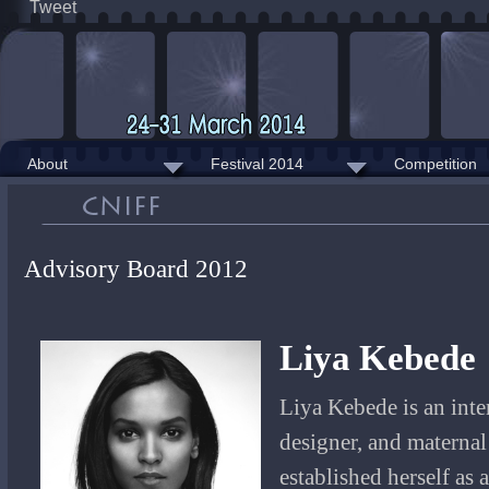
Tweet
About
Festival 2014
Competition
Advisory Board 2012
Liya Kebede
Liya Kebede is an inte
designer, and maternal
established herself as a