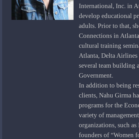
International, Inc. in A
develop educational pr
adults. Prior to that, 
Connections in Atlant
cultural training semi
Atlanta, Delta Airline
several team building 
Government.
In addition to being re
clients, Nahu Girma ha
programs for the Econ
variety of management 
organizations, such as 
founders of “Women fo