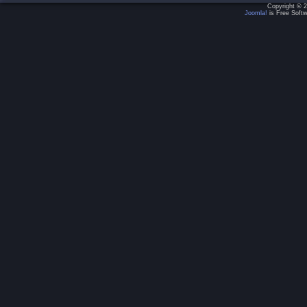
Copyright © 2
Joomla!
is Free Softw