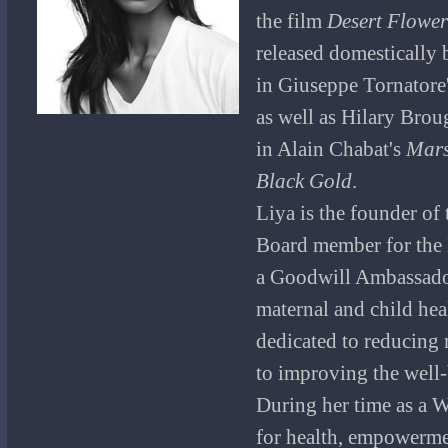
the film
Desert Flower
released domestically 
in Giuseppe Tornatore
as well as Hilary Brou
in Alain Chabat's
Mar
Black Gold
.
Liya is the founder o
Board member for the
a Goodwill Ambassador
maternal and child heal
dedicated to reducing 
to improving the well
During her time as a 
for health, empowerme