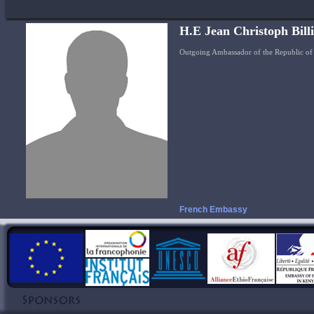
H.E Jean Christoph Bill
Outgoing Ambassador of the Republic of 
French Embassy