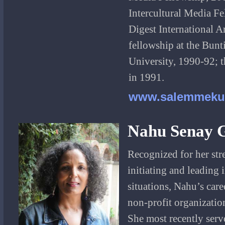
Intercultural Media Fe
Digest International A
fellowship at the Bunt
University, 1990-92; 
in 1991.
www.salemmeku
Nahu Senay 
Recognized for her str
initiating and leading
situations, Nahu’s care
non-profit organizatio
She most recently serv