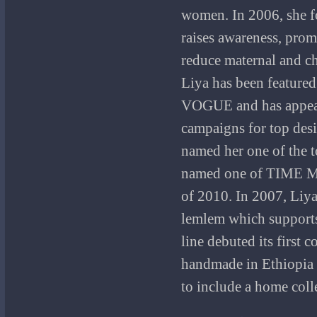
women. In 2006, she 
raises awareness, prom
reduce maternal and ch
Liya has been featured
VOGUE and has appear
campaigns for top des
named her one of the 
named one of TIME M
of 2010. In 2007, Liya
lemlem which supports 
line debuted its first 
handmade in Ethiopia 
to include a home coll