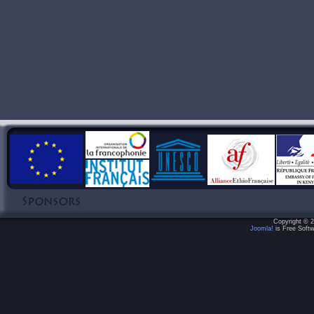
Copyright © 2
Joomla!
is Free Softw