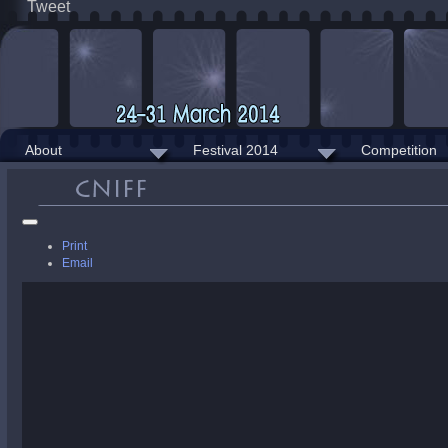
Tweet
About
Festival 2014
Competition
Print
Email