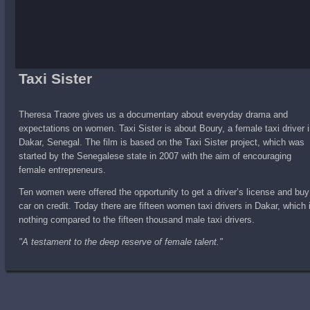
Taxi Sister
Theresa Traore gives us a documentary about everyday drama and
expectations on women. Taxi Sister is about Boury, a female taxi driver 
Dakar, Senegal. The film is based on the Taxi Sister project, which was
started by the Senegalese state in 2007 with the aim of encouraging
female entrepreneurs.
Ten women were offered the opportunity to get a driver’s license and buy
car on credit. Today there are fifteen women taxi drivers in Dakar, which 
nothing compared to the fifteen thousand male taxi drivers.
"A testament to the deep reserve of female talent."