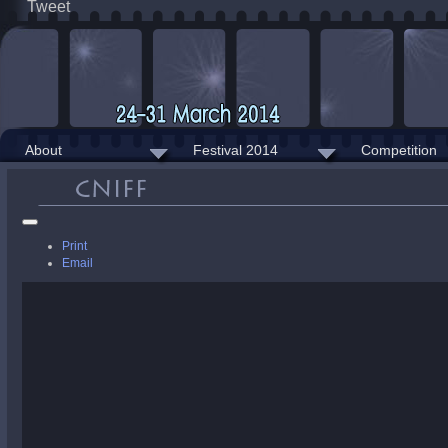
Tweet
About
Festival 2014
Competition
Print
Email