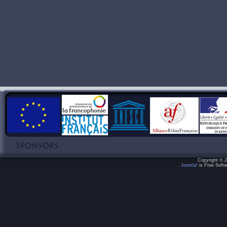
Copyright © 2
Joomla!
is Free Softw