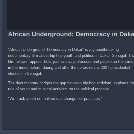
African Underground: Democracy in Daka
“African Underground: Democracy in Dakar" is a groundbreaking
documentary film about hip-hop youth and politics in Dakar, Senegal. Th
film follows rappers, DJs, journalists, professors and people on the stree
in the times before, during and after the controversial 2007 presidential
election in Senegal.
The documentary bridges the gap between hip-hop activism, explores th
role of youth and musical activism on the political process.
"We track youth so that we can change our practices."